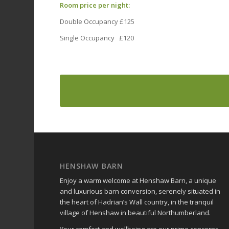
Room price per night:
Double Occupancy £125
Single Occupancy £120
HENSHAW BARN
Enjoy a warm welcome at Henshaw Barn, a unique
and luxurious barn conversion, serenely situated in
the heart of Hadrian’s Wall country, in the tranquil
village of Henshaw in beautiful Northumberland.