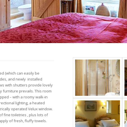
bed (which can easily be
ides, and newly installed
ws with shutters provide lovely
 furniture prevails. This room
uipped – with a roomy walk-in
ectional lighting, a heated
ectrically operated Velux window.
fine toiletries , plus lots of
pply of fresh, fluffy towels.