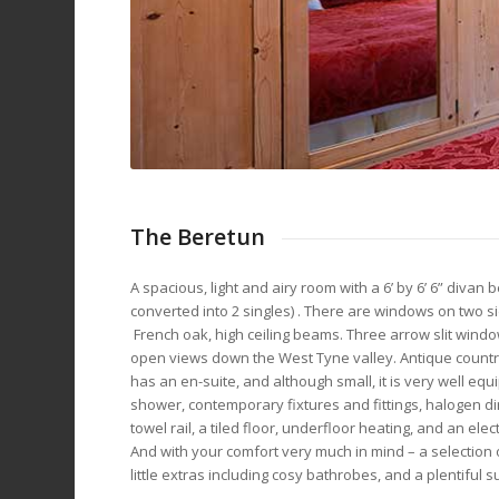
The Beretun
A spacious, light and airy room with a 6’ by 6’ 6” divan 
converted into 2 singles) . There are windows on two s
French oak, high ceiling beams. Three arrow slit windo
open views down the West Tyne valley. Antique country
has an en-suite, and although small, it is very well eq
shower, contemporary fixtures and fittings, halogen dir
towel rail, a tiled floor, underfloor heating, and an el
And with your comfort very much in mind – a selection of 
little extras including cosy bathrobes, and a plentiful su