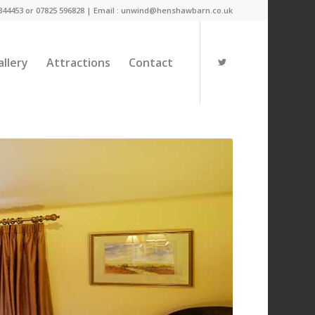
 344453 or 07825 596828 | Email :
unwind@henshawbarn.co.uk
allery
Attractions
Contact