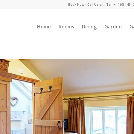
Book Now - Call Us on : Tel: +44 (0) 1434
Home
Rooms
Dining
Garden
G