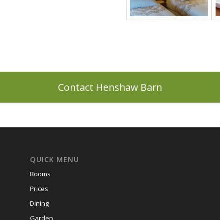
Contact Henshaw Barn
QUICK MENU
Rooms
Prices
Dining
Garden