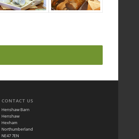
CONTACT US
Henshaw Barn
Henshaw
Hexham
Northumberland
NE47 7EN